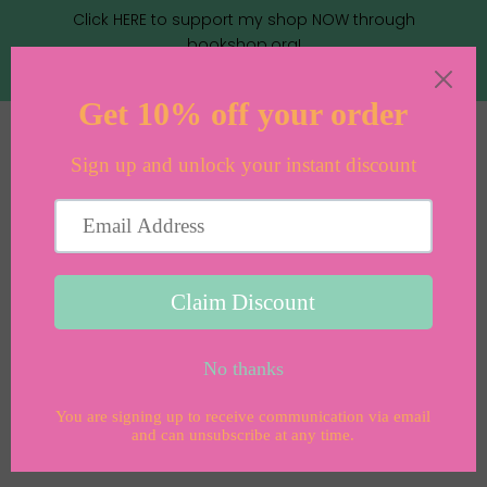
Click HERE to support my shop NOW through
bookshop.org!
Menu
Cart
›
Home
Midweight Sand Linen Bonnet Cotton-Lined (12-18
months)