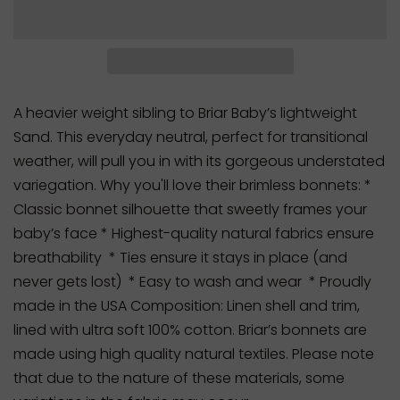
A heavier weight sibling to Briar Baby’s lightweight
Sand. This everyday neutral, perfect for transitional
weather, will pull you in with its gorgeous understated
variegation. Why you'll love their brimless bonnets: *
Classic bonnet silhouette that sweetly frames your
baby’s face * Highest-quality natural fabrics ensure
breathability * Ties ensure it stays in place (and
never gets lost) * Easy to wash and wear * Proudly
made in the USA Composition: Linen shell and trim,
lined with ultra soft 100% cotton. Briar’s bonnets are
made using high quality natural textiles. Please note
that due to the nature of these materials, some