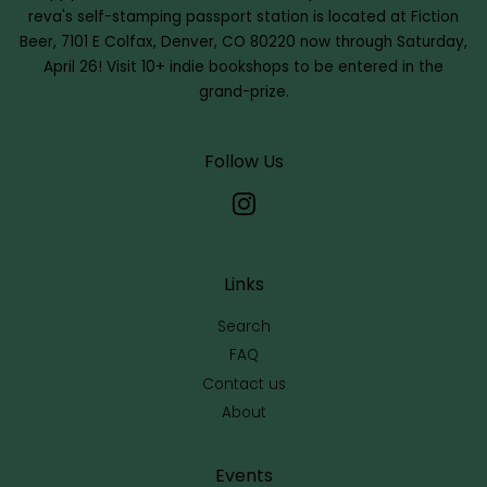
reva's self-stamping passport station is located at Fiction
Beer, 7101 E Colfax, Denver, CO 80220 now through Saturday,
April 26! Visit 10+ indie bookshops to be entered in the
grand-prize.
Follow Us
Instagram
Links
Search
FAQ
Contact us
About
Events