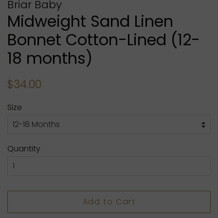
Briar Baby
Midweight Sand Linen
Bonnet Cotton-Lined (12-
18 months)
Regular
Sale
$34.00
price
price
Size
Quantity
Add to Cart