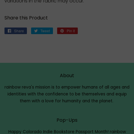
variations in the fabric may occur.
Share this Product
Share
Share
Tweet
Tweet
Pin it
Pin
on
on
on
Facebook
Twitter
Pinterest
About
rainbow reva's mission is to empower humans of all ages and
identities with the confidence to be themselves and equip
them with a love for humanity and the planet.
Pop-Ups
Happy Colorado Indie Bookstore Passport Month!
rainbow