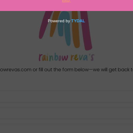
nbowrevas.com
or fill out the form below—we will get back 