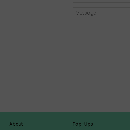
Number
Message
About
Pop-Ups