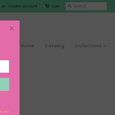
Search
or
Create account
Cart
Home
Catalog
Collections