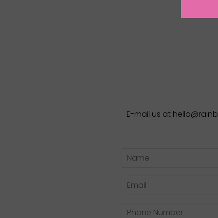
E-mail us at hello@rai
Name
Email
Phone