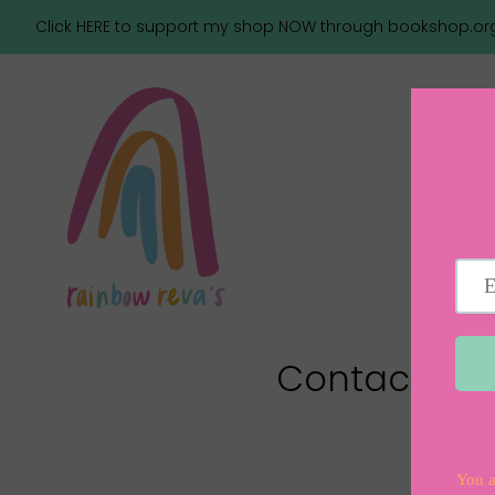
Click HERE to support my shop NOW through bookshop.or
Contact Us