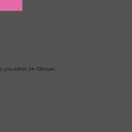
to you within 24-72hours.