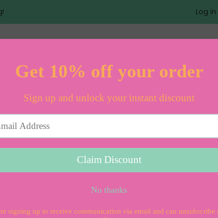
g!
Log in