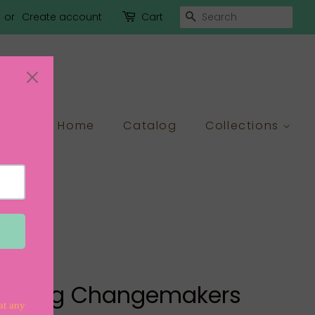
Search
or
Create account
Cart
Home
Catalog
Collections
g Young Changemakers