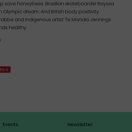
 save honeybees. Brazilian skateboarder Rayssa
n Olympic dream. And British body positivity
bbe and Indigenous artist Te Manaia Jennings
inds healthy.
s
Pin it
Pin
on
Pinterest
Events
Newsletter