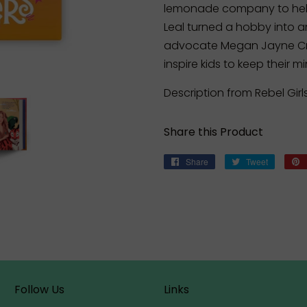
lemonade company to help
Leal turned a hobby into a
advocate Megan Jayne Cra
inspire kids to keep their m
Description from Rebel Girl
Share this Product
Share
Share
Tweet
Tweet
on
on
Facebook
Twitter
Follow Us
Links