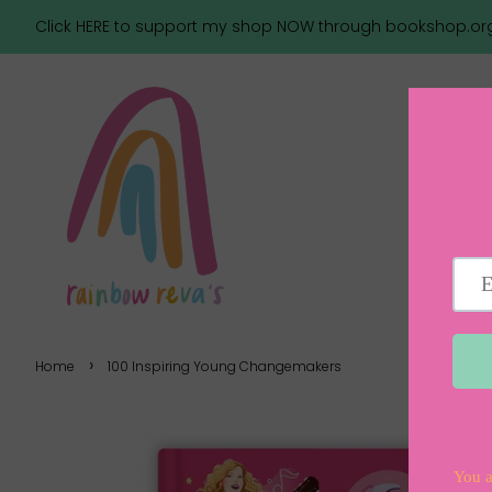
Click HERE to support my shop NOW through bookshop.or
›
Home
100 Inspiring Young Changemakers