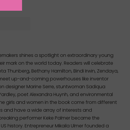
emakers shines a spotlight on extraordinary young
r mark on the world today. Readers will celebrate
ta Thunberg, Bethany Hamilton, Bindi Irwin, Zendaya,
 meet up-and-coming powerhouses like inventor
on designer Marine Serre, stuntwoman Sadiqua
ardley, poet Alexandra Huynh, and environmental
The girls and women in the book come from different
 and have a wide array of interests and
-breaking performer Keke Palmer became the
 US history. Entrepreneur Mikaila Ulmer founded a