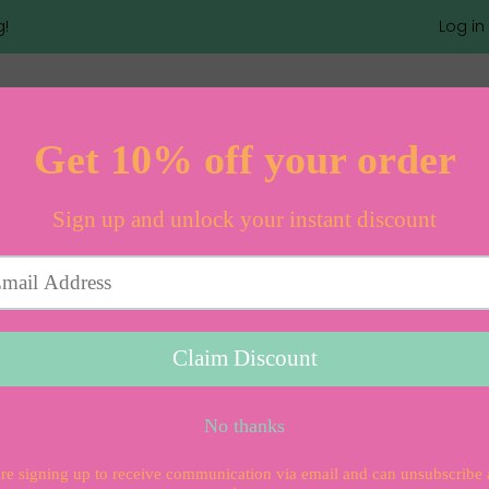
g!
Log in
Rebel Girls
100 Inspirin