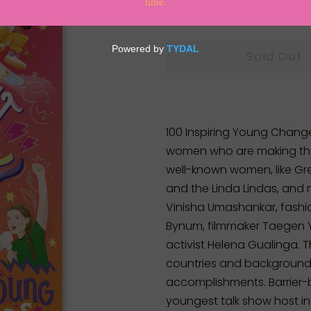
Regular
Sale
$35.00
price
price
Sold Out
100 Inspiring Young Chang
women who are making thei
well-known women, like Gre
and the Linda Lindas, and
Vinisha Umashankar, fashi
Bynum, filmmaker Taegen Y
activist Helena Gualinga. 
countries and backgrounds
accomplishments. Barrier
youngest talk show host in