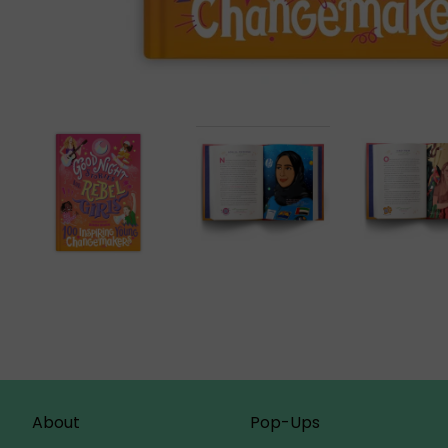
About
Pop-Ups