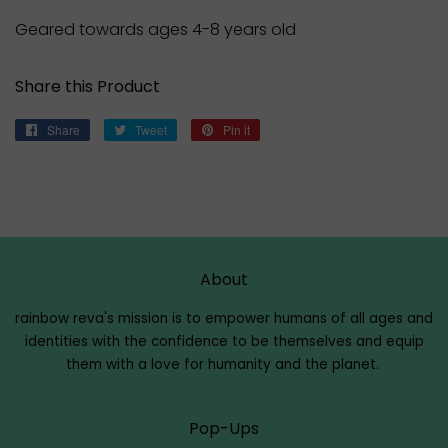
Geared towards ages 4-8 years old
Share this Product
Share
Share
Tweet
Tweet
Pin it
Pin
on
on
on
Facebook
Twitter
Pinterest
About
rainbow reva's mission is to empower humans of all ages and
identities with the confidence to be themselves and equip
them with a love for humanity and the planet.
Pop-Ups