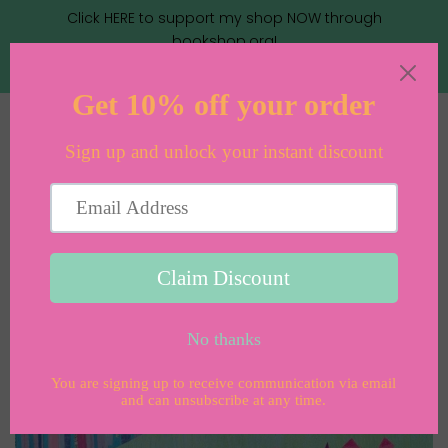
Click HERE to support my shop NOW through
bookshop.org!
Menu
Cart
›
›
Home
Books
Saturday