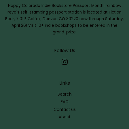
Happy Colorado Indie Bookstore Passport Month!
rainbow
reva's self-stamping passport station is located at Fiction
Beer, 7101 E Colfax, Denver, CO 80220 now through Saturday,
April 26! Visit 10+ indie bookshops to be entered in the
grand-prize.
Follow Us
Instagram
Links
Search
FAQ
Contact us
About