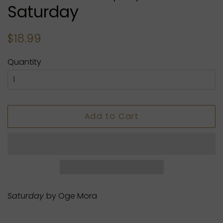
Saturday
Regular
Sale
$18.99
price
price
Quantity
Add to Cart
Saturday
by Oge Mora