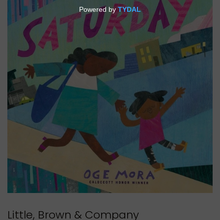
Little, Brown & Company